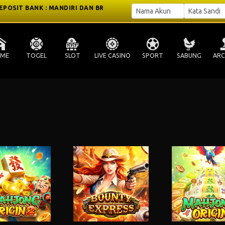
BANK : MANDIRI DAN BRI JAM 21:00 S/D 08:00 WIB DISARANKAN ME
ME
TOGEL
SLOT
LIVE CASINO
SPORT
SABUNG
ARC