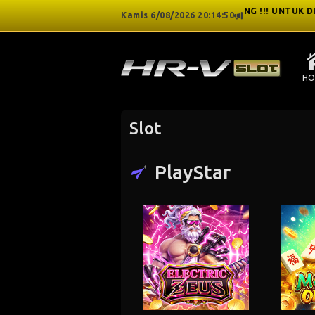
INFO PENTING !!! UNTUK DEPOSIT 
Kamis 6/08/2026 20:14:51
HO
Slot
PlayStar