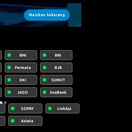
Mainkan Sekarang
BNI
BRI
DA CAI
GOLDEN ZONGZI
Permata
BJB
DKI
SUMUT
JAGO
SeaBank
GOPAY
LinkAja
Axiata
I
MASTER HAHA