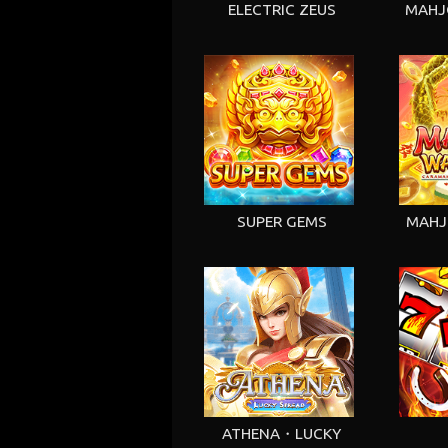
ELECTRIC ZEUS
MAHJ
SUPER GEMS
MAHJ
ATHENA・LUCKY