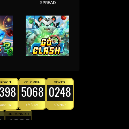
Z
SPREAD
GO CLASH
REGON
COLOMBIA
DEWATA
398
5068
0248
/8/2026
6/8/2026
6/8/2026
HONGKONG LOTTO
3
1083
S 2
ZEUS OF OLYMPUS