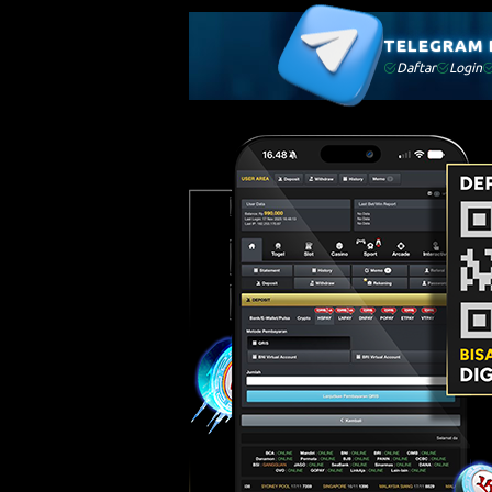
TELEGRAM 
Daftar
Login
FANTASY
GO
SOUTHEAST ASIA
LUCKY POKER 2
BU