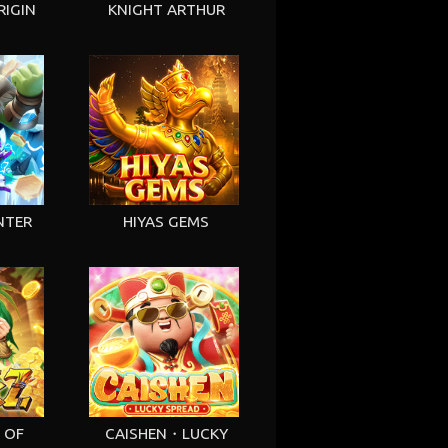
IGIN
KNIGHT ARTHUR
NTER
HIYAS GEMS
 OF
CAISHEN・LUCKY