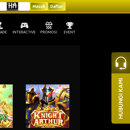
NGGUNAKAN NOMINAL UNIK. UNTUK PROSES CEPAT !!!
INF
Masuk
Daftar
ADE
INTERACTIVE
PROMOSI
EVENT