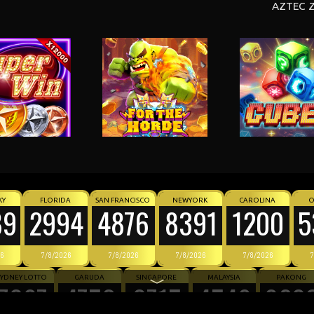
AZTEC 
UPER WIN
FOR THE HORDE
CUBE?
KY
FLORIDA
SAN FRANCISCO
NEWYORK
CAROLINA
O
89
2994
4876
8391
1200
5
26
7/8/2026
7/8/2026
7/8/2026
7/8/2026
7
SYDNEY LOTTO
GARUDA
SINGAPORE
MALAYSIA
PAKONG
7097
4756
0715
4549
820
GGY MASTER
CYBER CUBE
SUPER GEM