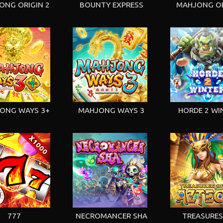
ONG ORIGIN 2
BOUNTY EXPRESS
MAHJONG OR
ONG WAYS 3+
MAHJONG WAYS 3
HORDE 2 WI
777
NECROMANCER SHA
TREASURES