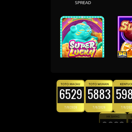
SPREAD
SUPER LUCKY
S
TOTO MACAU
TOTO WUHAN
KENTUC
6529
5883
59
7/8/2026
7/8/2026
7/8/20
HK SIANG
9220
WHAT THE FA
PI