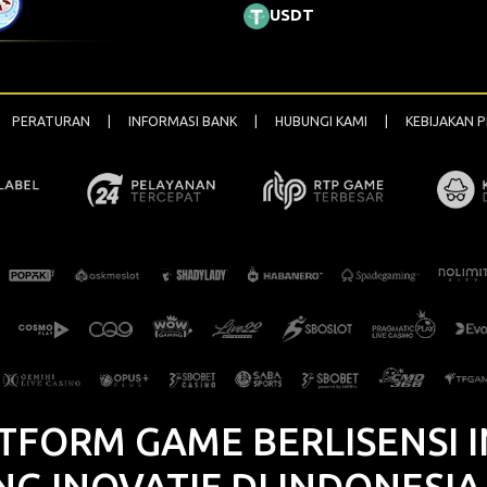
USDT
PERATURAN
|
INFORMASI BANK
|
HUBUNGI KAMI
|
KEBIJAKAN P
PER BOOM
WU XIA
CHALLEN
GOLDEN P
ATFORM GAME BERLISENSI 
LENGE・FU LU
ZUMA
CHALLENGE・
NG INOVATIF DI INDONESIA