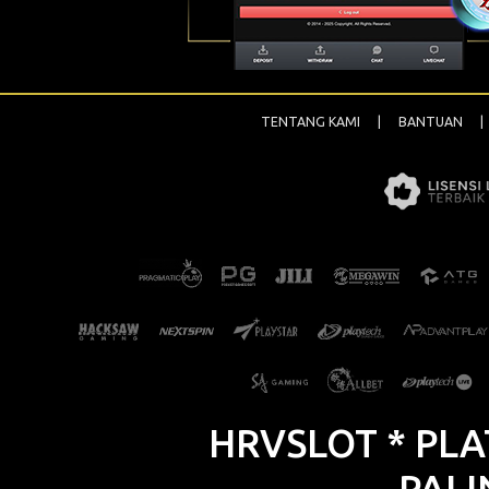
TENTANG KAMI
|
BANTUAN
|
RAT OF WEALTH
SU
HRVSLOT * PL
GOLDEN WEEK
CHAL
PALI