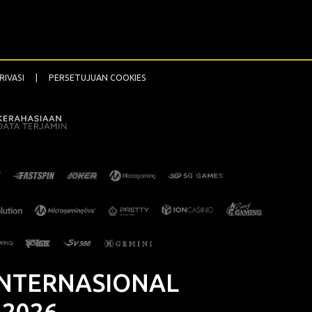
RIVASI
|
PERSETUJUAN COOKIES
GE・
KUNGFU
IG
INTERNASIONAL
MAYAN
FORTUNE BULL
 2026