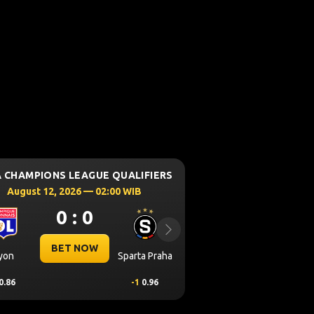
6/8/2026
OOM
LUCKY ACE
A CHAMPIONS LEAGUE QUALIFIERS
August 12, 2026 — 02:00 WIB
0 : 0
Next
BET NOW
yon
Sparta Praha
0.86
-1
0.96
UY・
CRAZY 777
IG