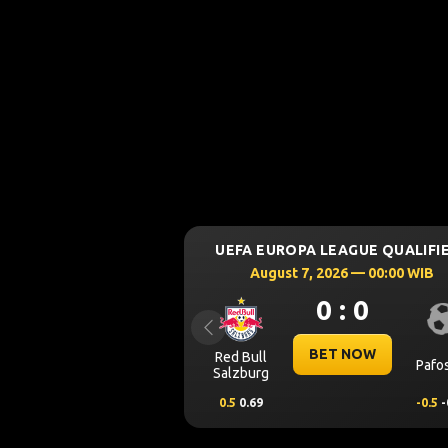
6/8/2026
DENG DENG
PYRAM
UEFA EUROPA LEAGUE QUALIFI
August 7, 2026 — 00:00 WIB
0 : 0
Previous
BET NOW
Red Bull
Pafo
Salzburg
0.5
0.69
-0.5
-
CHEF HUSKY
FEATU
P