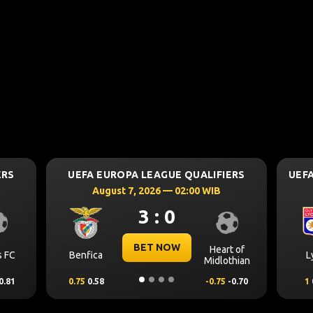
6/8/2026
6/8/2026
5/8/2026
6/8/2026
6/8/2026
ID OF FLAMES
MYSTIC LEGEND 2
SUGAR B
ERS
UEFA EUROPA LEAGUE QUALIFIERS
UEF
August 7, 2026 — 02:00 WIB
3 : 0
BET NOW
Heart of
s FC
Benfica
L
Midlothian
0.81
0.75
0.58
-0.75
-0.70
1
RE BUY・SUPER
FEATURE BUY・
FEATURE B
OWERFUL
CHRISTMAS EXPRESS
GOLDEN P