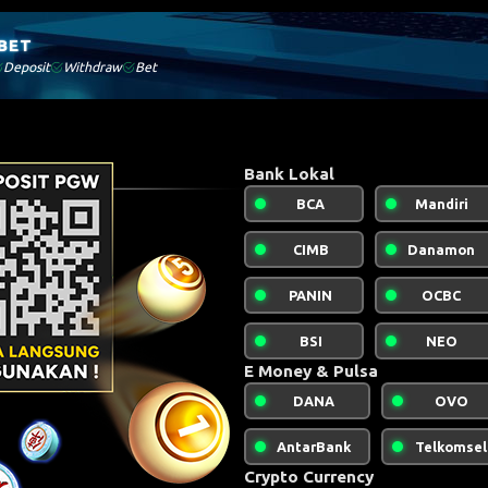
BET
Deposit
Withdraw
Bet
Bank Lokal
BCA
Mandiri
LDEN JADE
SUPER AWESOME
DIAO CHAN FA 
CIMB
Danamon
PANIN
OCBC
BSI
NEO
E Money & Pulsa
DANA
OVO
AntarBank
Telkomsel
RLESQUE 2
FISH PRAWN CRAB
DA FU GU
Crypto Currency