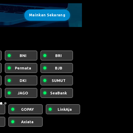
Mainkan Sekarang
Maybank
Sinarmas
Mega
BluBCA
Superbank
Allobank
GOPAY
LinkAja
Axiata