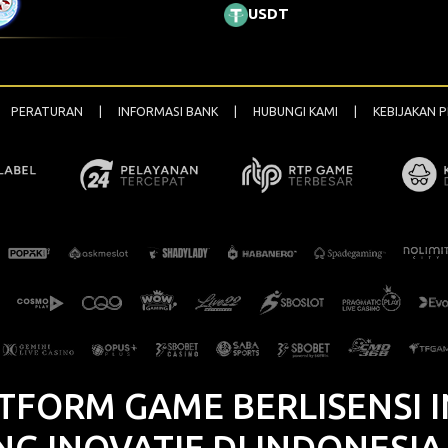
Crypto Currency
USDT
PERATURAN
|
INFORMASI BANK
|
HUBUNGI KAMI
|
KEBIJAKAN P
ATFORM GAME BERLISENSI 