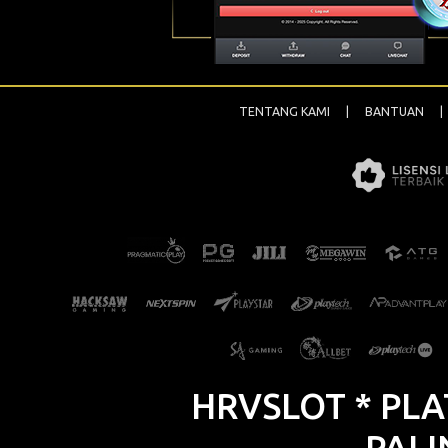
TENTANG KAMI
|
BANTUAN
|
HRVSLOT * PL