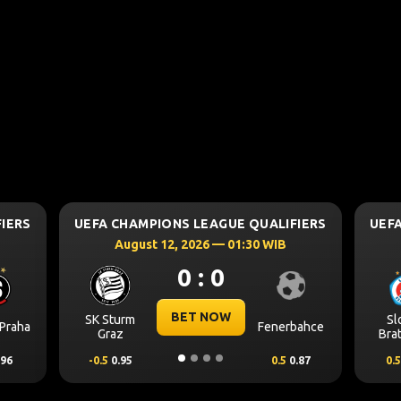
7/8/2026
7/8/2026
7/8/2026
7/8/2026
7/8/2026
te and Luck
Thor's Hammer
Secret Scroll o
nd of Easter
IERS
E-FOOTBALL F24 INTERNATIONAL
E-FO
Island
FRIENDLY
August 8, 2026 — 00:45 WIB
0 : 0
Saint-
e-Fe
oise
BET NOW
e-Germany
e-France
1.00
0.0
-0.75
-0.89
0.75
0.65