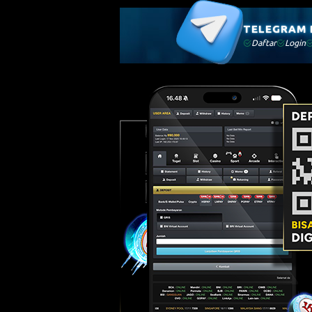
TELEGRAM 
Daftar
Login
BCA
M
CIMB
D
PANIN
BSI