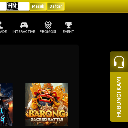
ENGGUNAKAN NOMINAL UNIK. UNTUK PROSES CEPAT !!!
IN
Masuk
Daftar
ADE
INTERACTIVE
PROMOSI
EVENT