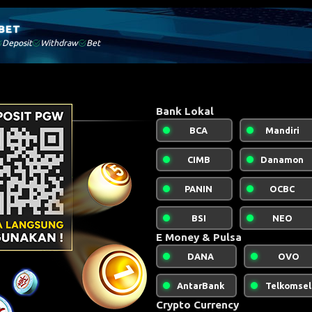
BET
Deposit
Withdraw
Bet
Bank Lokal
andiri
BNI
BRI
NOBU
anamon
Permata
BJB
UOB
OCBC
DKI
SUMUT
SAQU
NEO
JAGO
SeaBank
E Money & Pulsa
DANA
OVO
AntarBank
Telkomsel