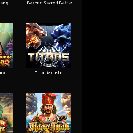
hang
Barong Sacred Battle
ung
Titan Monster