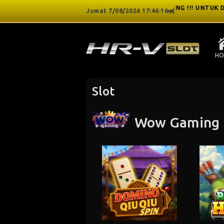
INFO PENTING !!! UNTUK DEPOSI
Jumat 7/08/2026 17:46:17
HO
Slot
Wow Gaming