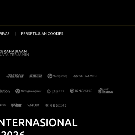
RIVASI
|
PERSETUJUAN COOKIES
INTERNASIONAL