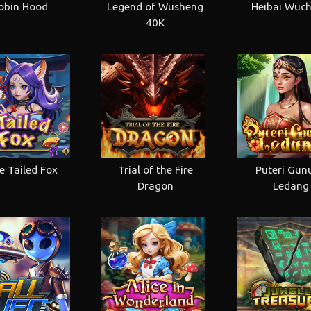
obin Hood
Legend of Wusheng
Heibai Wuc
40K
e Tailed Fox
Trial of the Fire
Puteri Gun
Dragon
Ledang