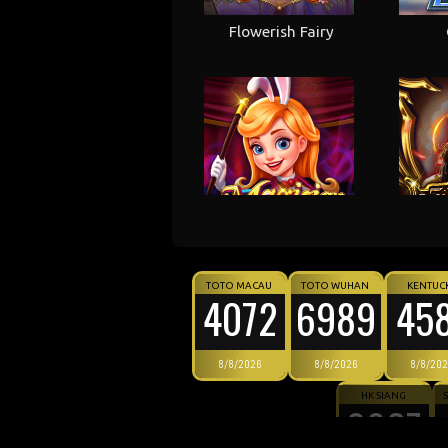
Flowerish Fairy
Magician
TOTO MACAU
TOTO WUHAN
KENTUC
4072
6989
45
8/8/2026
8/8/2026
8/8/20
HK SIANG
8867