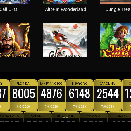
Call UFO
Alice in Wonderland
Jungle Trea
Baahubali
Four Gentlemanly
Jack and 
Flowers
Beanstal
KY
FLORIDA
SAN FRANCISCO
NEWYORK
CAROLINA
O
87
8005
4876
6148
2544
1
26
8/8/2026
7/8/2026
7/8/2026
7/8/2026
7
SYDNEY LOTTO
GARUDA
SINGAPORE
MALAYSIA
PAKONG
3712
5824
7907
7218
419