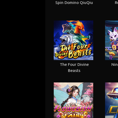
Spin Domino QiuQiu
R
The Four Divine
Nin
Beasts