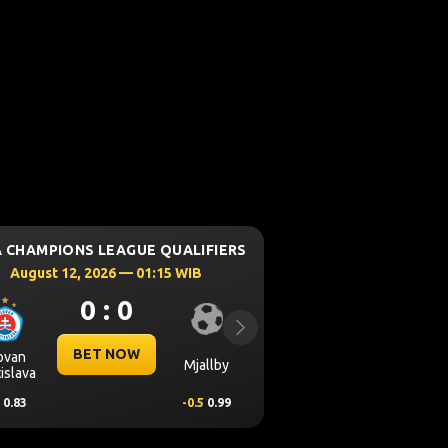
7/8/2026
f Ninja
Wizard of Oz
OTBALL F24 ELITE CLUB FRIENDLY
August 8, 2026 — 00:15 WIB
0 : 0
Next
BET NOW
yenoord
e-Barcelona
0
0.00
0.00
0.00