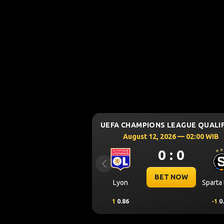
7/8/2026
Night Bar
Fa
Fireworks
Lege
UEFA CHAMPIONS LEAGUE QUALIF
August 11, 2026 — 22:59 WIB
0 : 0
Previous
BET NOW
Union 
Bodo Glimt
Gill
0.75
0.82
-0.75