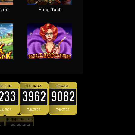
sure
Hang Tuah
the
Billionaire Party
k
REGON
COLOMBIA
DEWATA
233
3962
9082
/8/2026
7/8/2026
7/8/2026
HONGKONG LOTTO
3
6011