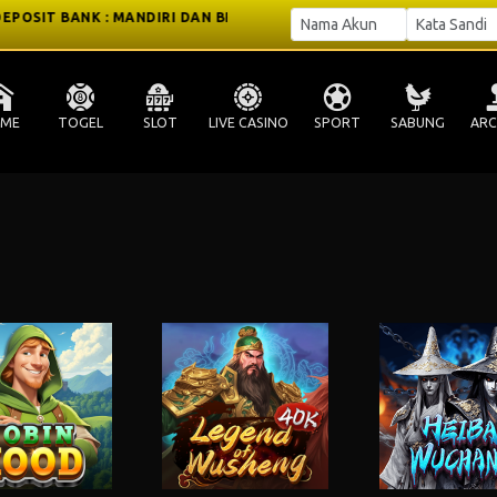
T BANK : MANDIRI DAN BRI JAM 21:00 S/D 08:00 WIB DISARANKAN M
ME
TOGEL
SLOT
LIVE CASINO
SPORT
SABUNG
ARC